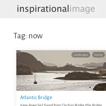
Skip
to
content
inspirationalimage.co.uk
Inspirational Image
Tag:
now
Landscape
Spring
Atlantic Bridge
View down Seil Sound from Clachan Bridge (the Bridge