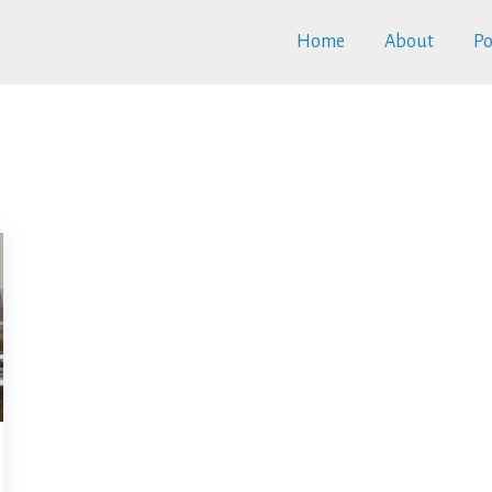
Home
About
Po