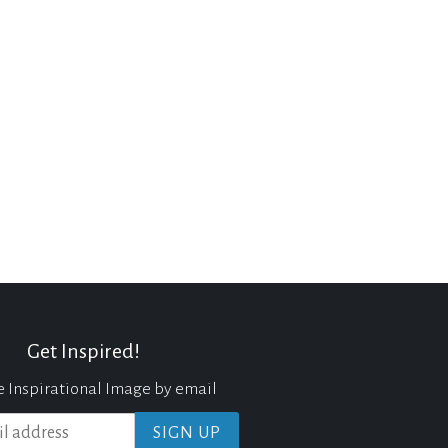
Get Inspired!
e Inspirational Image by email