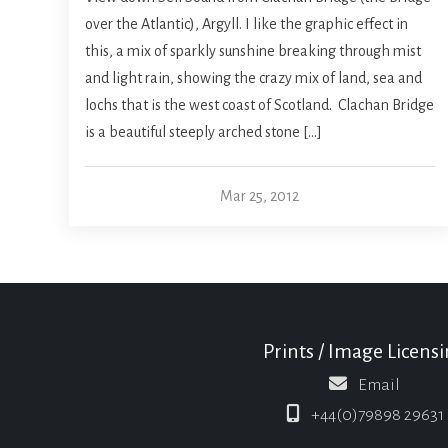
over the Atlantic), Argyll. I like the graphic effect in
this, a mix of sparkly sunshine breaking through mist
and light rain, showing the crazy mix of land, sea and
lochs that is the west coast of Scotland. Clachan Bridge
is a beautiful steeply arched stone […]
Mar 25, 2012
Prints / Image Licens
Email
+44(0)79898 29631