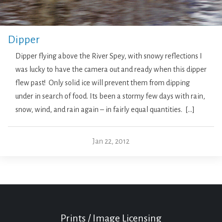
Dipper
Dipper flying above the River Spey, with snowy reflections I
was lucky to have the camera out and ready when this dipper
flew past! Only solid ice will prevent them from dipping
under in search of food. Its been a stormy few days with rain,
snow, wind, and rain again – in fairly equal quantities. […]
Jan 22, 2012
Prints / Image Licensing