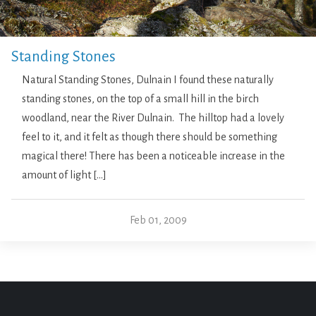
Standing Stones
Natural Standing Stones, Dulnain I found these naturally
standing stones, on the top of a small hill in the birch
woodland, near the River Dulnain. The hilltop had a lovely
feel to it, and it felt as though there should be something
magical there! There has been a noticeable increase in the
amount of light […]
Feb 01, 2009