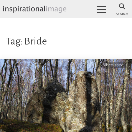
Skip
to
SEARCH
content
inspirationalimage.co.uk
Inspirational Image
Tag:
Bride
Miscellaneous