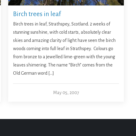
Birch trees in leaf
Birch trees in leaf, Strathspey, Scotland. 2 weeks of
stunning sunshine, with cold starts, absolutely clear
skies and amazing clarity of light have seen the birch
woods coming into full leaf in Strathspey. Colours go
from bronze to a jewelled lime-green with the young
leaves shimering. The name “Birch” comes from the
Old German word […]
May 05, 2007