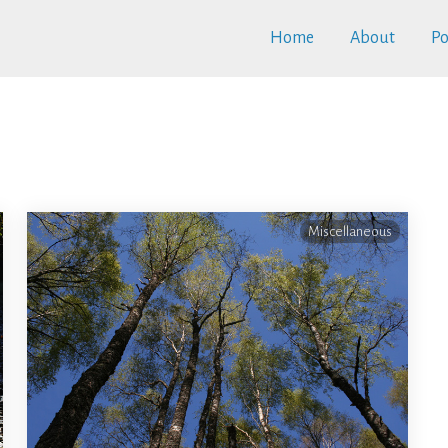
Home
About
Po
Miscellaneous