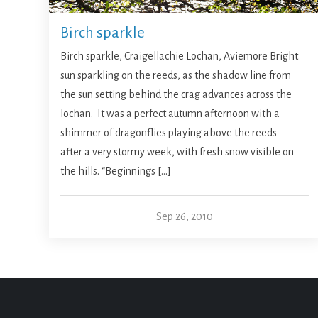
Birch sparkle
Birch sparkle, Craigellachie Lochan, Aviemore Bright
sun sparkling on the reeds, as the shadow line from
the sun setting behind the crag advances across the
lochan. It was a perfect autumn afternoon with a
shimmer of dragonflies playing above the reeds –
after a very stormy week, with fresh snow visible on
the hills. “Beginnings […]
Sep 26, 2010