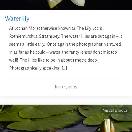
Waterlily
At Lochan Mor (otherwise known as The Lily Loch),
Rothiemurchus, Strathspey. The water lilies are out again – it
seems a little early. Once again the photographer ventured
in as far as he could – water and fancy lenses don’t mix too
well! The lilies like to be in about 1 metre deep.
Photographically speaking, […]
Jun 14, 2009
Miscellaneous