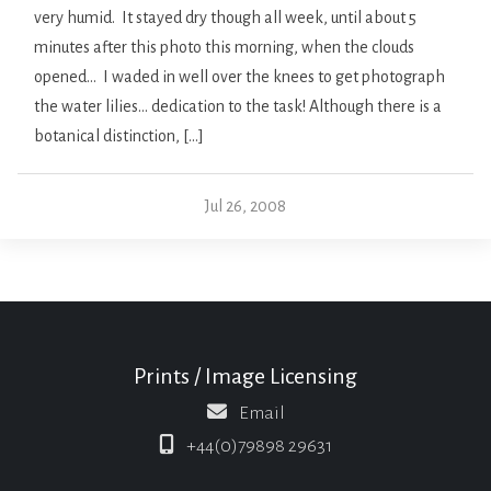
very humid. It stayed dry though all week, until about 5
minutes after this photo this morning, when the clouds
opened… I waded in well over the knees to get photograph
the water lilies… dedication to the task! Although there is a
botanical distinction, […]
Jul 26, 2008
Prints / Image Licensing
Email
+44(0)79898 29631