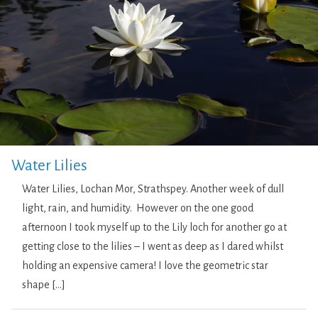
Water Lilies
Water Lilies, Lochan Mor, Strathspey. Another week of dull
light, rain, and humidity. However on the one good
afternoon I took myself up to the Lily loch for another go at
getting close to the lilies – I went as deep as I dared whilst
holding an expensive camera! I love the geometric star
shape […]