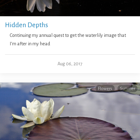
Hidden Depths
Continuing my annual quest to get the waterlily image that
I’m after in my head
Aug 06, 2017
Flowers
Summer