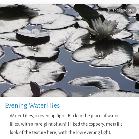
Miscellaneous
Evening Waterlilies
Water Lilies, in evening light. Back to the place of water-
lilies, with a rare glint of sun! I liked the coppery, metallic
look of the texture here, with the low evening light.