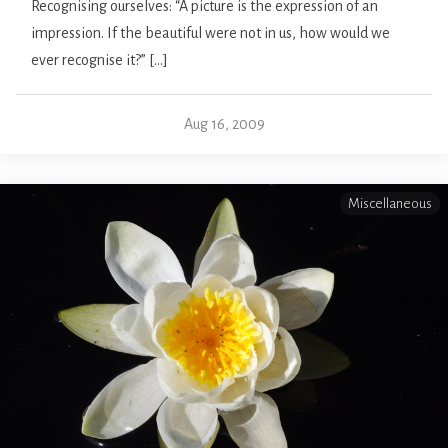
Recognising ourselves: “A picture is the expression of an
impression. If the beautiful were not in us, how would we
ever recognise it?” […]
Aug 16, 2009
Miscellaneous