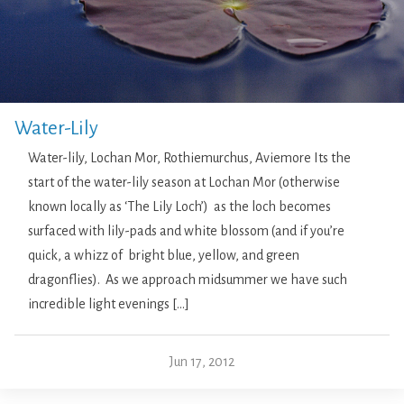
Water-Lily
Water-lily, Lochan Mor, Rothiemurchus, Aviemore Its the
start of the water-lily season at Lochan Mor (otherwise
known locally as ‘The Lily Loch’) as the loch becomes
surfaced with lily-pads and white blossom (and if you’re
quick, a whizz of bright blue, yellow, and green
dragonflies). As we approach midsummer we have such
incredible light evenings […]
Jun 17, 2012