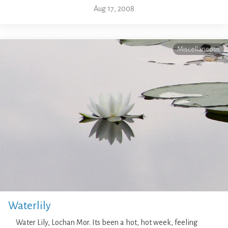
Aug 17, 2008
Miscellaneous
Waterlily
Water Lily, Lochan Mor. Its been a hot, hot week, feeling