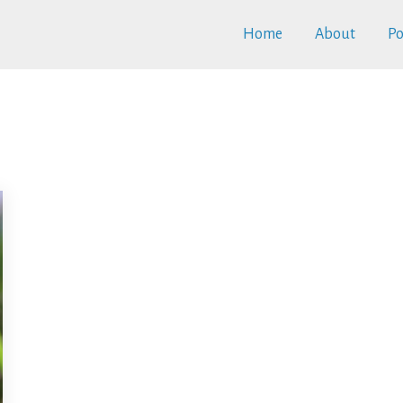
Home
About
Po