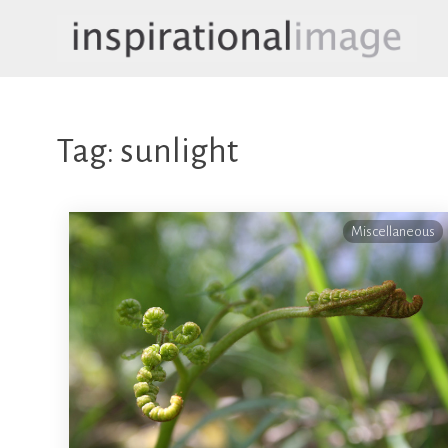
Skip
to
content
inspirationalimage.co.uk
Inspirational Image
Tag:
sunlight
Miscellaneous