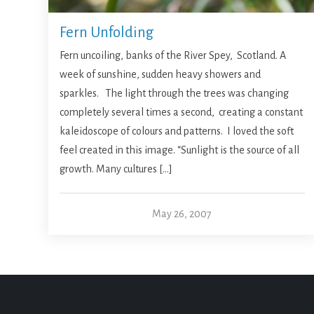
Fern Unfolding
Fern uncoiling, banks of the River Spey, Scotland. A
week of sunshine, sudden heavy showers and
sparkles. The light through the trees was changing
completely several times a second, creating a constant
kaleidoscope of colours and patterns. I loved the soft
feel created in this image. “Sunlight is the source of all
growth. Many cultures […]
May 26, 2007