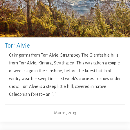
Torr Alvie
Cairngorms from Torr Alvie, Strathspey The Glenfeshie hills
from Torr Alvie, Kinrara, Strathspey. This was taken a couple
of weeks ago in the sunshine, before the latest batch of
wintry weather swept in – last week’s crocuses are now under
snow. Torr Alvie is a steep little hill, covered in native
Caledonian Forest – an […]
Mar 11, 2013