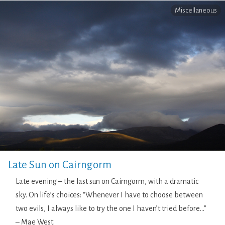
Miscellaneous
Late Sun on Cairngorm
Late evening – the last sun on Cairngorm, with a dramatic
sky. On life’s choices: “Whenever I have to choose between
two evils, I always like to try the one I haven’t tried before…”
– Mae West.