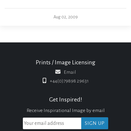
Aug 02, 2009
Prints / Image Licensing
Email
+44(0)79898 29631
Get Inspired!
Receive Inspirational Image by email