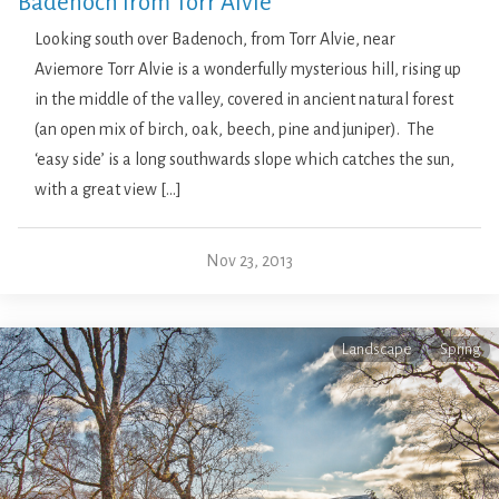
Badenoch from Torr Alvie
Looking south over Badenoch, from Torr Alvie, near
Aviemore Torr Alvie is a wonderfully mysterious hill, rising up
in the middle of the valley, covered in ancient natural forest
(an open mix of birch, oak, beech, pine and juniper). The
‘easy side’ is a long southwards slope which catches the sun,
with a great view […]
Nov 23, 2013
Landscape
Spring