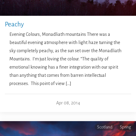
Peachy
Evening Colours, Monadliath mountains There was a
beautiful evening atmosphere with light haze turning the
sky completely peachy, as the sun set over the Monadliath
Mountains. I’m just loving the colour. “The quality of
emotional knowing has a finer integration with our spirit
than anything that comes from barren intellectual
processes. This point of view […]
Apr 08, 2014
Scotland
Spring