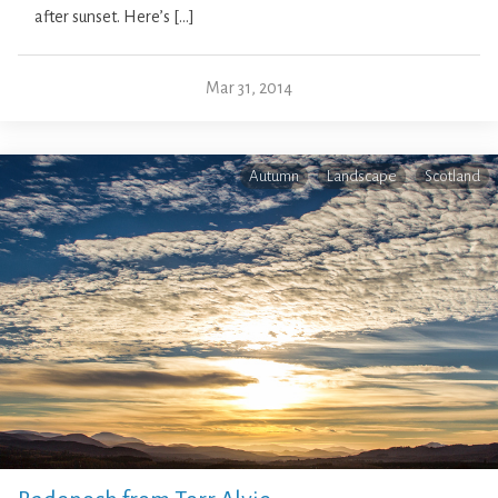
after sunset. Here’s […]
Mar 31, 2014
Autumn
Landscape
Scotland