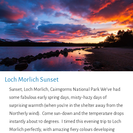
Loch Morlich Sunset
Sunset, Loch Morlich, Cairngorms National Park We’ve had
some fabulous early spring days, misty-hazy days of
surprising warmth (when you’re in the shelter away from the
Northerly wind). Come sun-down and the temperature drops
instantly about 10 degrees. I timed this evening trip to Loch
Morlich perfectly, with amazing fiery colours developing