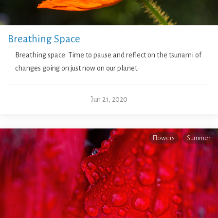
Breathing Space
Breathing space. Time to pause and reflect on the tsunami of
changes going on just now on our planet.
Jun 21, 2020
Flowers
Summer