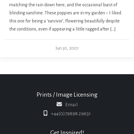
matching the rain down here, and the occasional burst of
blinding sunshine. These poppies are in my garden – I liked
this one for being a ‘survivor’, flowering beautifully despite
the conditions, even if appearing a little ragged after […]
Jun 30, 2007
Prints / Image Licensing
Email
+44(0)79898 29631
Get Inspired!