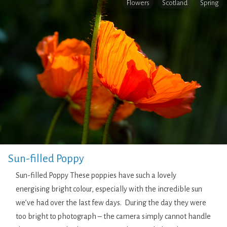
Flowers
Scotland
Spring
Sun-filled Poppy
Sun-filled Poppy These poppies have such a lovely
energising bright colour, especially with the incredible sun
we’ve had over the last few days. During the day they were
too bright to photograph – the camera simply cannot handle