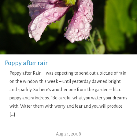
Poppy after rain
Poppy after Rain. I was expecting to send out a picture of rain
on the window this week – until yesterday dawned bright
and sparkly. So here’s another one from the garden – lilac
poppy and raindrops. “Be careful what you water your dreams
with. Water them with worry and fear and you will produce
[…]
Aug 24, 2008