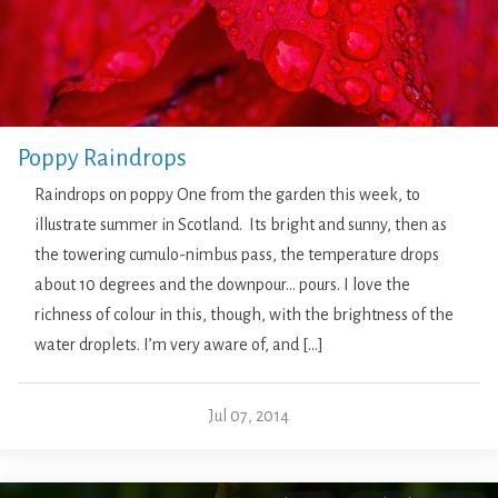
Poppy Raindrops
Raindrops on poppy One from the garden this week, to
illustrate summer in Scotland. Its bright and sunny, then as
the towering cumulo-nimbus pass, the temperature drops
about 10 degrees and the downpour… pours. I love the
richness of colour in this, though, with the brightness of the
water droplets. I’m very aware of, and […]
Jul 07, 2014