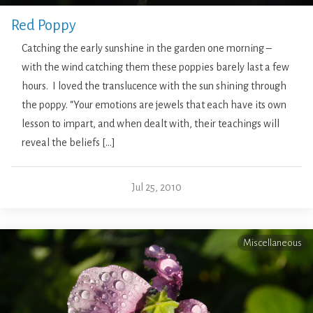
Red Poppy
Catching the early sunshine in the garden one morning –
with the wind catching them these poppies barely last a few
hours. I loved the translucence with the sun shining through
the poppy. “Your emotions are jewels that each have its own
lesson to impart, and when dealt with, their teachings will
reveal the beliefs […]
Jul 25, 2010
Miscellaneous