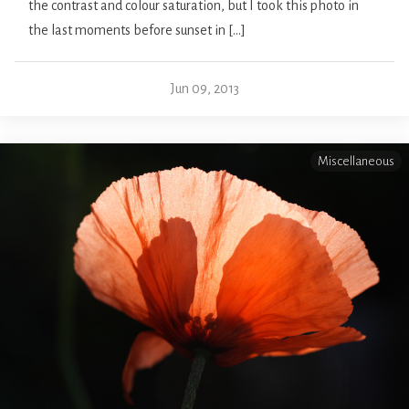
the contrast and colour saturation, but I took this photo in
the last moments before sunset in […]
Jun 09, 2013
Miscellaneous