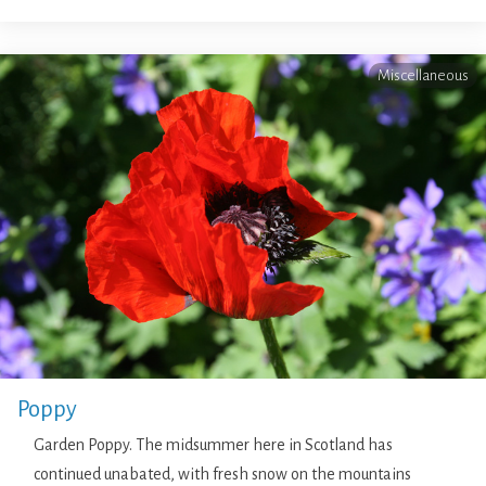
Miscellaneous
Poppy
Garden Poppy. The midsummer here in Scotland has
continued unabated, with fresh snow on the mountains