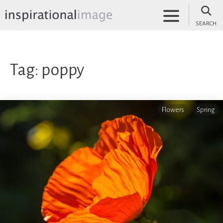
Skip
to
SEARCH
content
inspirationalimage.co.uk
Inspirational Image
Tag:
poppy
Flowers
Spring