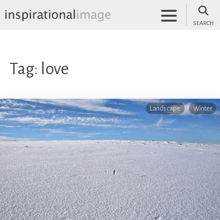
Skip
to
SEARCH
content
inspirationalimage.co.uk
Inspirational Image
Tag:
love
Landscape
Winter