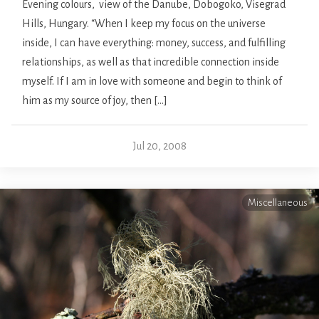
Evening colours, view of the Danube, Dobogoko, Visegrad
Hills, Hungary. “When I keep my focus on the universe
inside, I can have everything: money, success, and fulfilling
relationships, as well as that incredible connection inside
myself. If I am in love with someone and begin to think of
him as my source of joy, then […]
Jul 20, 2008
Miscellaneous