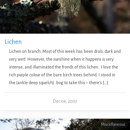
Lichen
Lichen on branch. Most of this week has been drab, dark and
very wet! However, the sunshine when it happens is very
intense, and illuminated the fronds of this lichen. I love the
rich purple colour of the bare birch trees behind. I stood in
the (ankle deep squelch) bog to take this – there’s […]
Dec 09, 2007
Miscellaneous