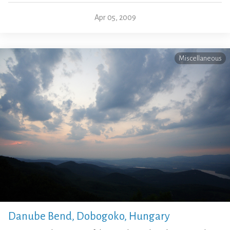
Apr 05, 2009
Miscellaneous
Danube Bend, Dobogoko, Hungary