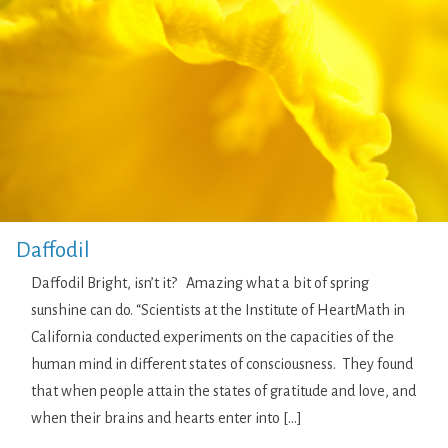
Daffodil
Daffodil Bright, isn’t it? Amazing what a bit of spring
sunshine can do. “Scientists at the Institute of HeartMath in
California conducted experiments on the capacities of the
human mind in different states of consciousness. They found
that when people attain the states of gratitude and love, and
when their brains and hearts enter into […]