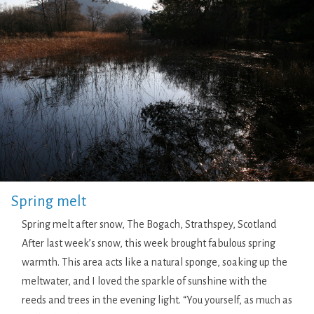
Spring melt
Spring melt after snow, The Bogach, Strathspey, Scotland
After last week’s snow, this week brought fabulous spring
warmth. This area acts like a natural sponge, soaking up the
meltwater, and I loved the sparkle of sunshine with the
reeds and trees in the evening light. “You yourself, as much as