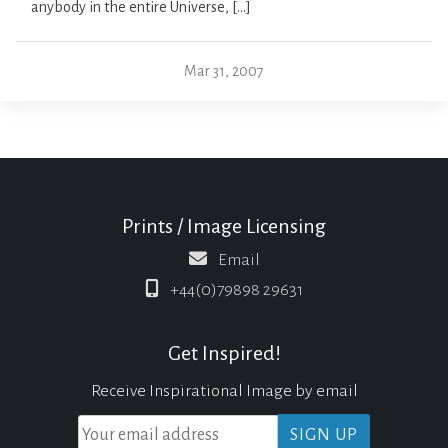
anybody in the entire Universe, […]
Mar 31, 2007
Prints / Image Licensing
Email
+44(0)79898 29631
Get Inspired!
Receive Inspirational Image by email