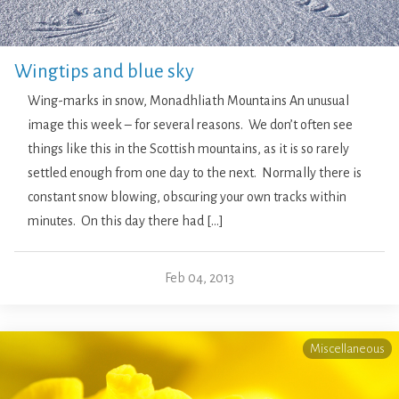
Wingtips and blue sky
Wing-marks in snow, Monadhliath Mountains An unusual
image this week – for several reasons. We don’t often see
things like this in the Scottish mountains, as it is so rarely
settled enough from one day to the next. Normally there is
constant snow blowing, obscuring your own tracks within
minutes. On this day there had […]
Feb 04, 2013
Miscellaneous