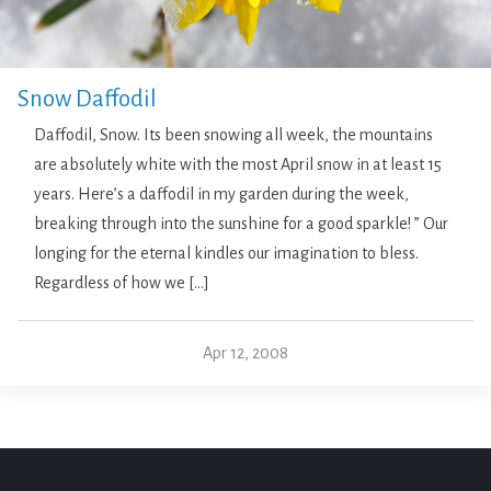
Snow Daffodil
Daffodil, Snow. Its been snowing all week, the mountains
are absolutely white with the most April snow in at least 15
years. Here’s a daffodil in my garden during the week,
breaking through into the sunshine for a good sparkle! ” Our
longing for the eternal kindles our imagination to bless.
Regardless of how we […]
Apr 12, 2008