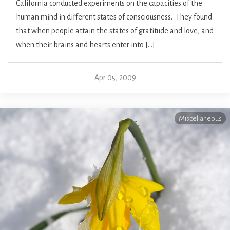
California conducted experiments on the capacities of the
human mind in different states of consciousness. They found
that when people attain the states of gratitude and love, and
when their brains and hearts enter into […]
Apr 05, 2009
Miscellaneous