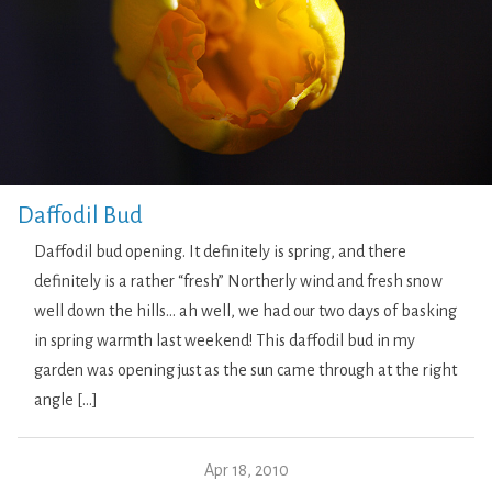
Daffodil Bud
Daffodil bud opening. It definitely is spring, and there
definitely is a rather “fresh” Northerly wind and fresh snow
well down the hills… ah well, we had our two days of basking
in spring warmth last weekend! This daffodil bud in my
garden was opening just as the sun came through at the right
angle […]
Apr 18, 2010