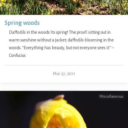
Spring woods
Daffodils in the woods Its spring! The proof: sitting out in
warm sunshine without a jacket; daffodils blooming in the
woods. “Everything has beauty, but not everyone sees it.” –
Confucius
Mar 27, 2011
Miscellaneous