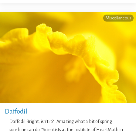
Miscellaneous
Daffodil
Daffodil Bright, isn’t it? Amazing what a bit of spring
sunshine can do. “Scientists at the Institute of HeartMath in