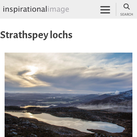
Skip
to
SEARCH
content
inspirationalimage.co.uk
Inspirational Image
Strathspey lochs