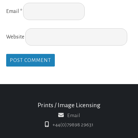
Email
*
Website
Prints / Image Licensing
Email
+44(0)79898 29631