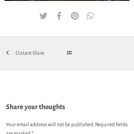
Post
Distant Shine
navigation
Share your thoughts
Your email address will not be published.
Required fields
are marked
*