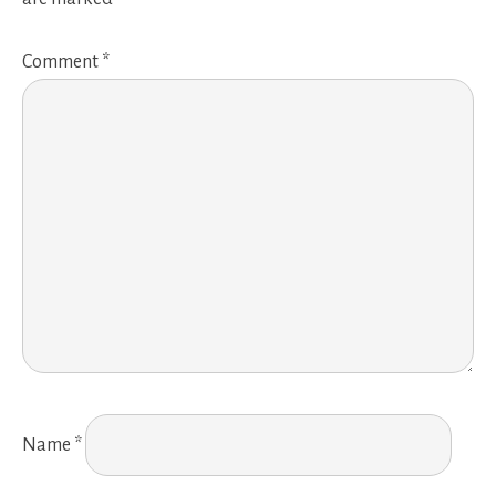
Comment
*
Name
*