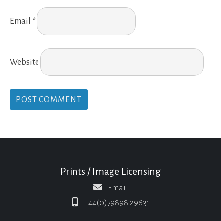
Email
*
Website
Prints / Image Licensing
Email
+44(0)79898 29631