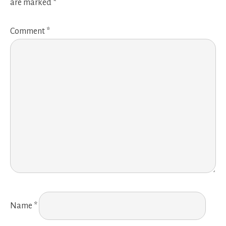
are marked
*
Comment
*
Name
*