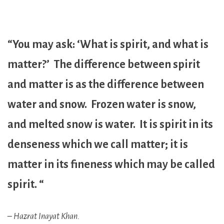
“You may ask: ‘What is spirit, and what is
matter?’ The difference between spirit
and matter is as the difference between
water and snow. Frozen water is snow,
and melted snow is water. It is spirit in its
denseness which we call matter; it is
matter in its fineness which may be called
spirit. “
– Hazrat Inayat Khan.