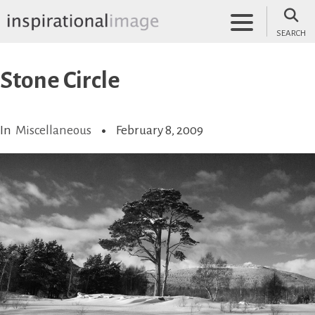
Skip
to
SEARCH
content
inspirationalimage.co.uk
Inspirational Image
Stone Circle
In
Miscellaneous
February 8, 2009