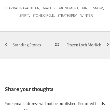
,
,
,
,
,
HAZRAT INAYAT KHAN
MATTER
MONUMENT
PINE
SNOW
,
,
,
SPIRIT
STONE CIRCLE
STRATHSPEY
WINTER
Post
Standing Stones
Frozen Loch Morlich
navigation
Share your thoughts
Your email address will not be published.
Required fields