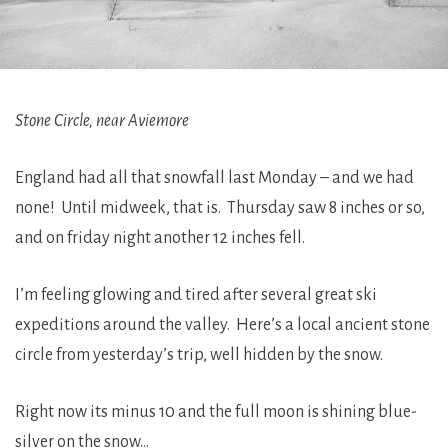
Stone Circle, near Aviemore
England had all that snowfall last Monday – and we had
none! Until midweek, that is. Thursday saw 8 inches or so,
and on friday night another 12 inches fell.
I’m feeling glowing and tired after several great ski
expeditions around the valley. Here’s a local ancient stone
circle from yesterday’s trip, well hidden by the snow.
Right now its minus 10 and the full moon is shining blue-
silver on the snow…